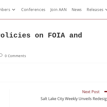
bers
Conferences
Join AAN
News
Releases
Policies on FOIA and
0 Comments
Next Post
Salt Lake City Weekly Unveils Redesi