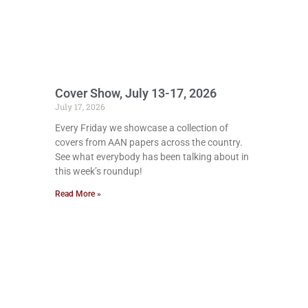
Cover Show, July 13-17, 2026
July 17, 2026
Every Friday we showcase a collection of
covers from AAN papers across the country.
See what everybody has been talking about in
this week’s roundup!
Read More »