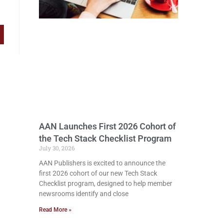
AAN Launches First 2026 Cohort of
the Tech Stack Checklist Program
July 30, 2026
AAN Publishers is excited to announce the
first 2026 cohort of our new Tech Stack
Checklist program, designed to help member
newsrooms identify and close
Read More »