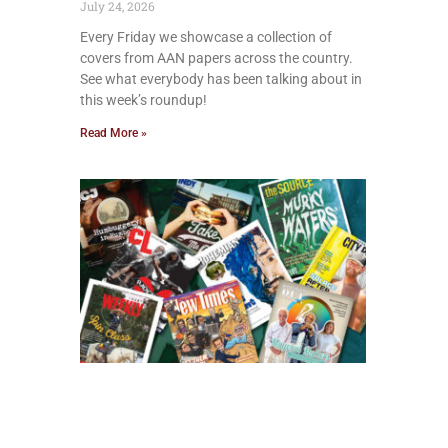
July 24, 2026
Every Friday we showcase a collection of
covers from AAN papers across the country.
See what everybody has been talking about in
this week’s roundup!
Read More »