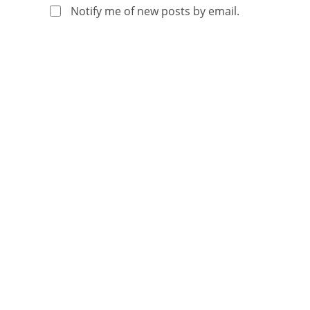
Notify me of new posts by email.