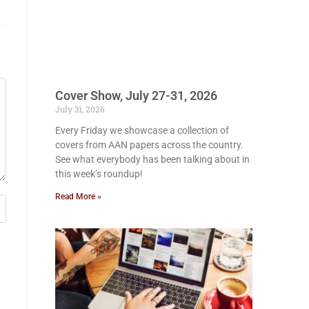
Cover Show, July 27-31, 2026
July 31, 2026
Every Friday we showcase a collection of
covers from AAN papers across the country.
See what everybody has been talking about in
this week’s roundup!
Read More »