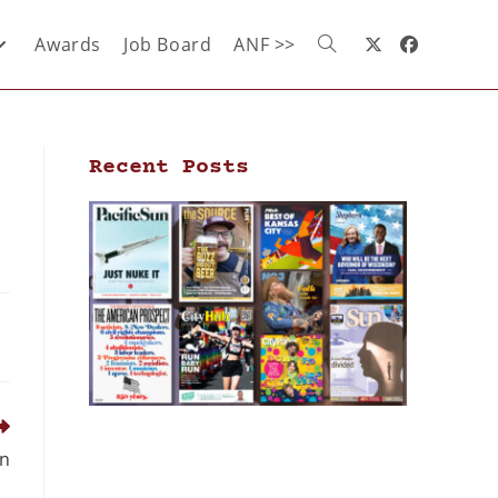
Awards
Job Board
ANF >>
Recent Posts
gn