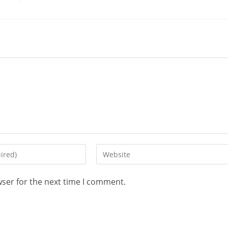
wser for the next time I comment.