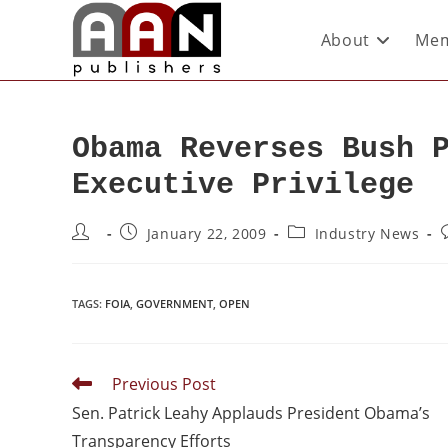
About
Mem
Obama Reverses Bush 
Executive Privilege
January 22, 2009
Industry News
TAGS
:
FOIA
,
GOVERNMENT
,
OPEN
Previous Post
Sen. Patrick Leahy Applauds President Obama’s
Transparency Efforts