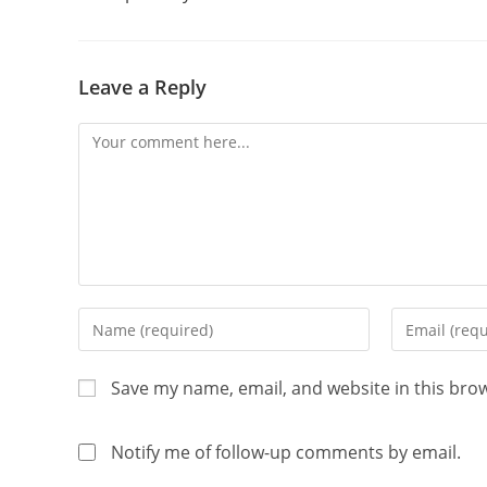
Leave a Reply
Save my name, email, and website in this bro
Notify me of follow-up comments by email.