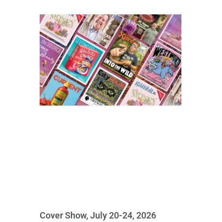
Cover Show, July 20-24, 2026