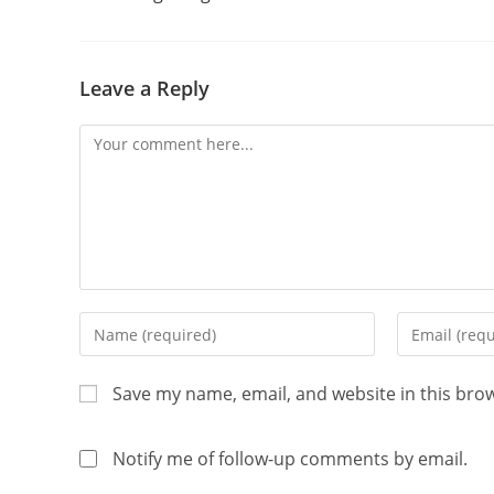
Leave a Reply
Save my name, email, and website in this bro
Notify me of follow-up comments by email.