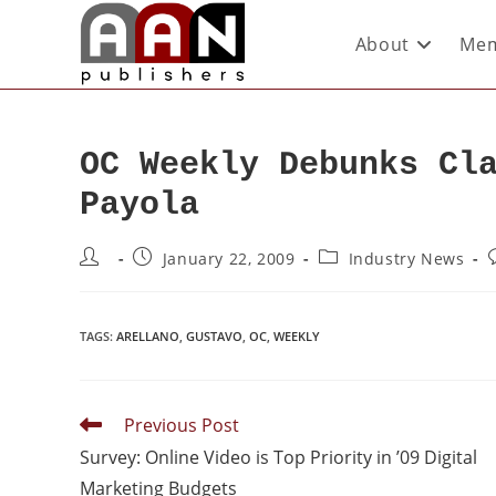
About
Mem
OC Weekly Debunks Cl
Payola
January 22, 2009
Industry News
TAGS
:
ARELLANO
,
GUSTAVO
,
OC
,
WEEKLY
Previous Post
Survey: Online Video is Top Priority in ’09 Digital
Marketing Budgets