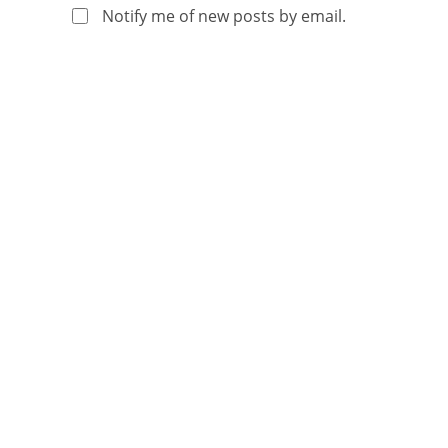
Notify me of new posts by email.