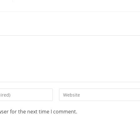
wser for the next time I comment.