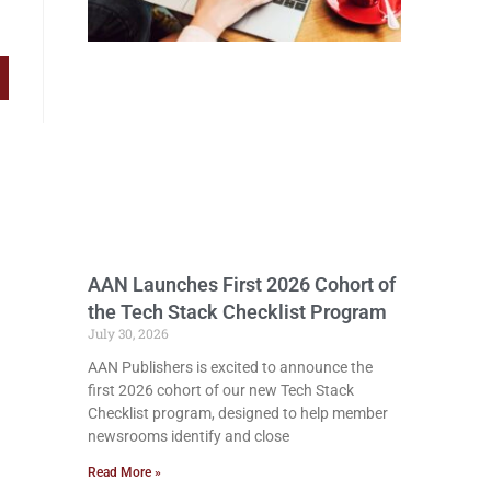
AAN Launches First 2026 Cohort of
the Tech Stack Checklist Program
July 30, 2026
AAN Publishers is excited to announce the
first 2026 cohort of our new Tech Stack
Checklist program, designed to help member
newsrooms identify and close
Read More »