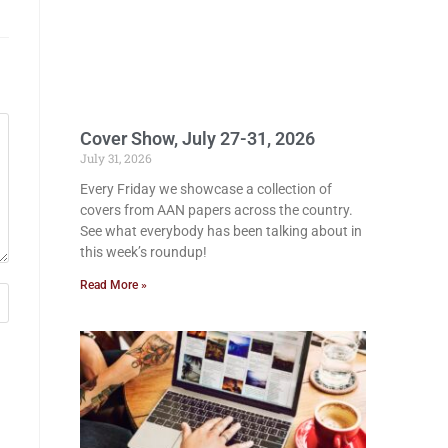
Cover Show, July 27-31, 2026
July 31, 2026
Every Friday we showcase a collection of
covers from AAN papers across the country.
See what everybody has been talking about in
this week’s roundup!
Read More »