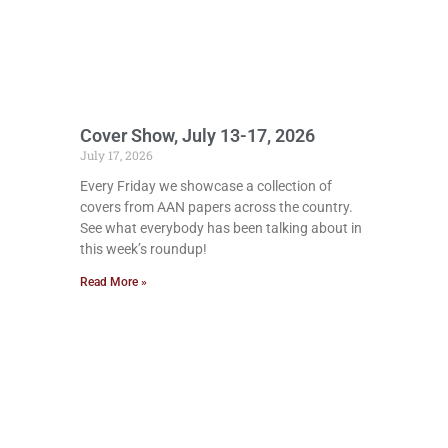
Cover Show, July 13-17, 2026
July 17, 2026
Every Friday we showcase a collection of
covers from AAN papers across the country.
See what everybody has been talking about in
this week’s roundup!
Read More »