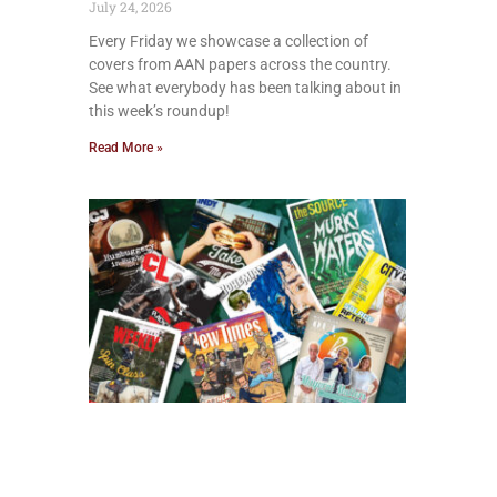
July 24, 2026
Every Friday we showcase a collection of
covers from AAN papers across the country.
See what everybody has been talking about in
this week’s roundup!
Read More »