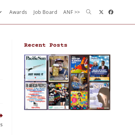
Awards
Job Board
ANF >>
Recent Posts
es