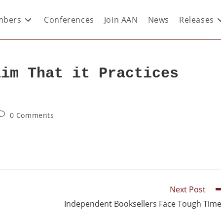
bers
Conferences
Join AAN
News
Releases
aim That it Practices
0 Comments
Next Post
Independent Booksellers Face Tough Tim