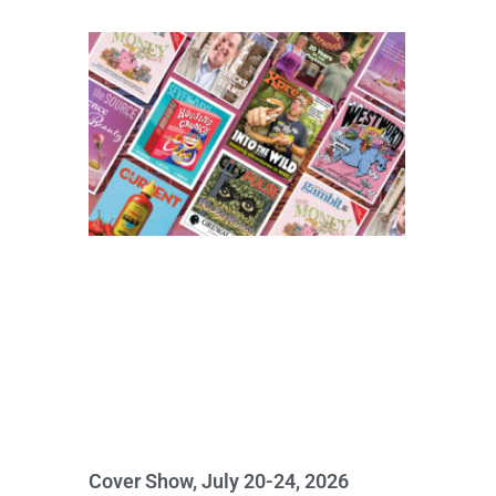
Cover Show, July 20-24, 2026