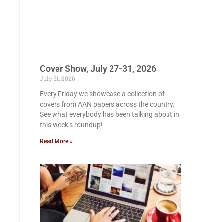
Cover Show, July 27-31, 2026
July 31, 2026
Every Friday we showcase a collection of
covers from AAN papers across the country.
See what everybody has been talking about in
this week’s roundup!
Read More »