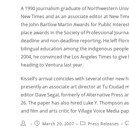
A 1990 journalism graduate of Northwestern Univers
New Times and as an associate editor at New Time
the John Bartlow Martin Awards for Public Interes
place awards in the Society of Professional Journ
deadline and non-deadline reporting. He left Flori
bilingual education among the indigenous peoples 
2004, he convinced the Los Angeles Times to give 
heading to Ventura last year.
Kissell’s arrival coincides with several other new 
presently an associate art director at Tu Ciudad m
editor Dave Segal, formerly of Alternative Press 
26. The paper has also hired Luke Y. Thompson as 
and film and arts critic for Village Voice Media p
March 20, 2007
Press Releases