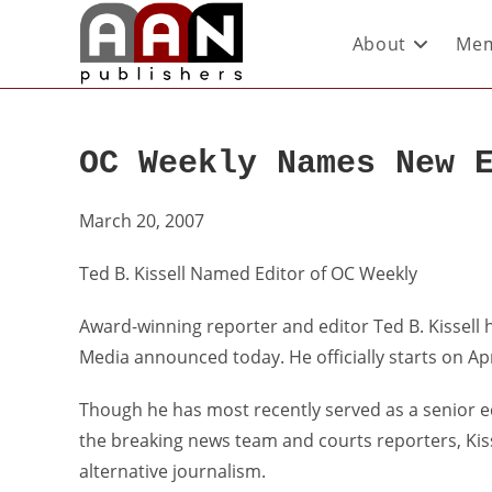
About
Mem
OC Weekly Names New 
March 20, 2007
Ted B. Kissell Named Editor of OC Weekly
Award-winning reporter and editor Ted B. Kissell 
Media announced today. He officially starts on Apr
Though he has most recently served as a senior e
the breaking news team and courts reporters, Kiss
alternative journalism.