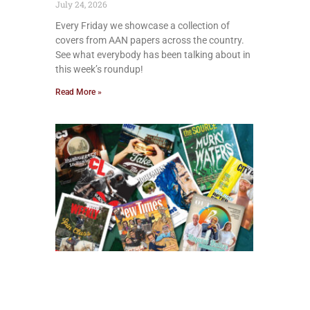
July 24, 2026
Every Friday we showcase a collection of
covers from AAN papers across the country.
See what everybody has been talking about in
this week’s roundup!
Read More »