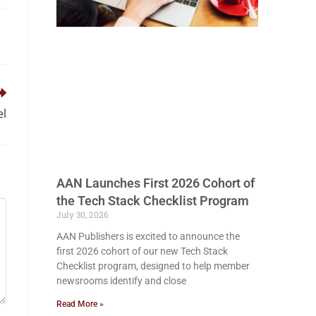
el
AAN Launches First 2026 Cohort of
the Tech Stack Checklist Program
July 30, 2026
AAN Publishers is excited to announce the
first 2026 cohort of our new Tech Stack
Checklist program, designed to help member
newsrooms identify and close
Read More »