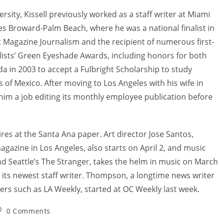
ity, Kissell previously worked as a staff writer at Miami
s Broward-Palm Beach, where he was a national finalist in
t Magazine Journalism and the recipient of numerous first-
alists’ Green Eyeshade Awards, including honors for both
da in 2003 to accept a Fulbright Scholarship to study
of Mexico. After moving to Los Angeles with his wife in
him a job editing its monthly employee publication before
hires at the Santa Ana paper. Art director Jose Santos,
agazine in Los Angeles, also starts on April 2, and music
and Seattle’s The Stranger, takes the helm in music on March
its newest staff writer. Thompson, a longtime news writer
apers such as LA Weekly, started at OC Weekly last week.
0 Comments