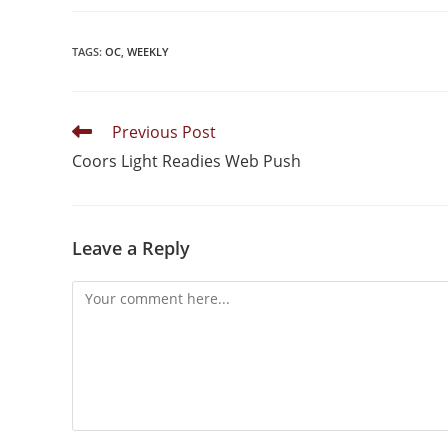
TAGS
:
OC
,
WEEKLY
Previous Post
Coors Light Readies Web Push
Leave a Reply