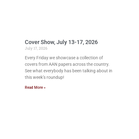
Cover Show, July 13-17, 2026
July 17, 2026
Every Friday we showcase a collection of
covers from AAN papers across the country.
See what everybody has been talking about in
this week’s roundup!
Read More »