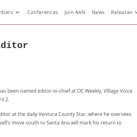
bers
Conferences
Join AAN
News
Releases
Editor
has been named editor-in-chief at OC Weekly, Village Voice
il 2.
ditor at the daily Ventura County Star, where he oversees
ell’s move south to Santa Ana will mark his return to