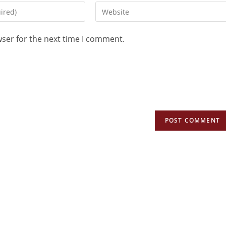
wser for the next time I comment.