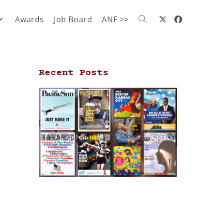
Awards
Job Board
ANF >>
Recent Posts