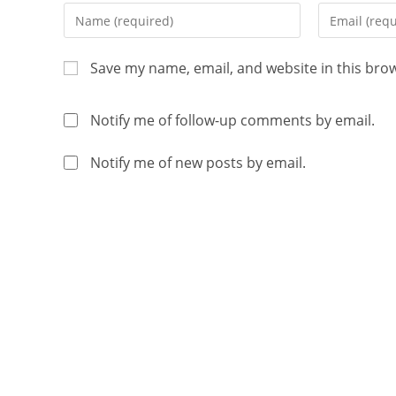
Save my name, email, and website in this bro
Notify me of follow-up comments by email.
Notify me of new posts by email.