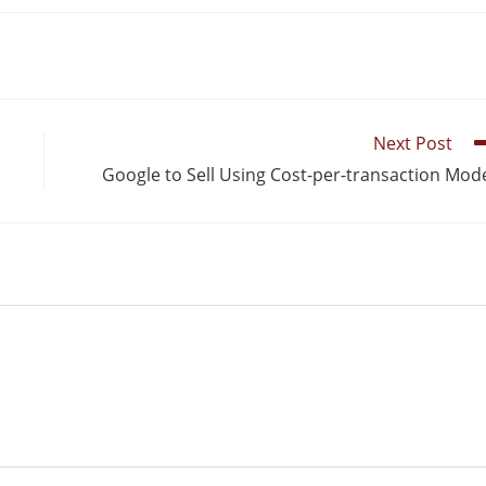
Next Post
Google to Sell Using Cost-per-transaction Mod