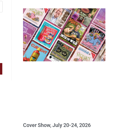
Cover Show, July 20-24, 2026