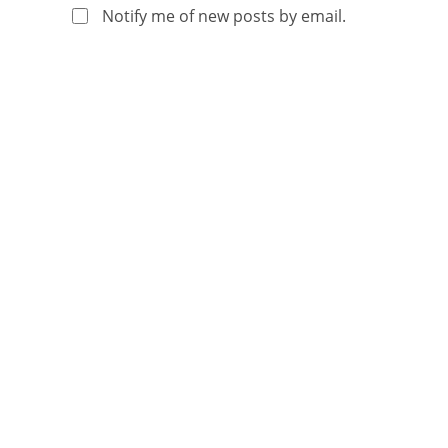
Notify me of new posts by email.