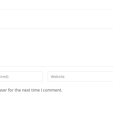
wser for the next time I comment.