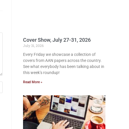
Cover Show, July 27-31, 2026
July 31, 2026
Every Friday we showcase a collection of
covers from AAN papers across the country.
See what everybody has been talking about in
this week’s roundup!
Read More »