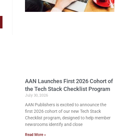
AAN Launches First 2026 Cohort of
the Tech Stack Checklist Program
July 30, 2026
AAN Publishers is excited to announce the
first 2026 cohort of our new Tech Stack
Checklist program, designed to help member
newsrooms identify and close
Read More »