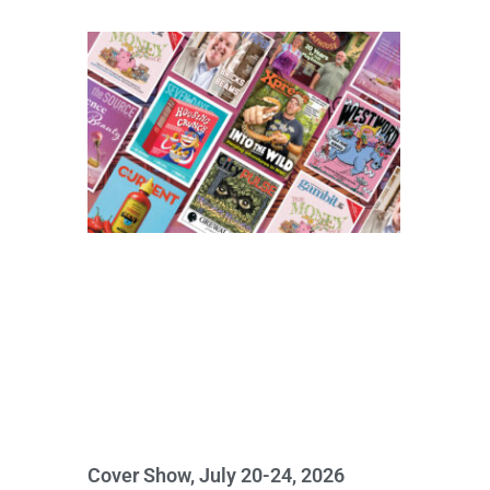
Cover Show, July 20-24, 2026