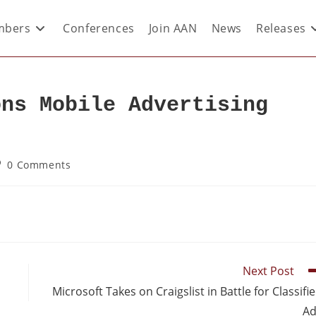
bers
Conferences
Join AAN
News
Releases
ons Mobile Advertising
0 Comments
Next Post
Microsoft Takes on Craigslist in Battle for Classifi
Ad