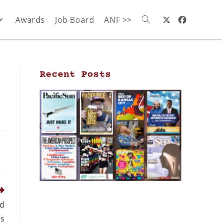
Awards
Job Board
ANF >>
Recent Posts
ed
s