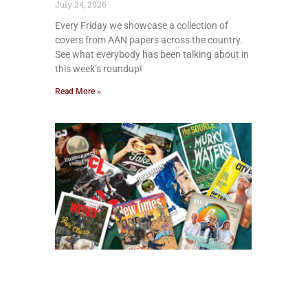
July 24, 2026
Every Friday we showcase a collection of
covers from AAN papers across the country.
See what everybody has been talking about in
this week’s roundup!
Read More »