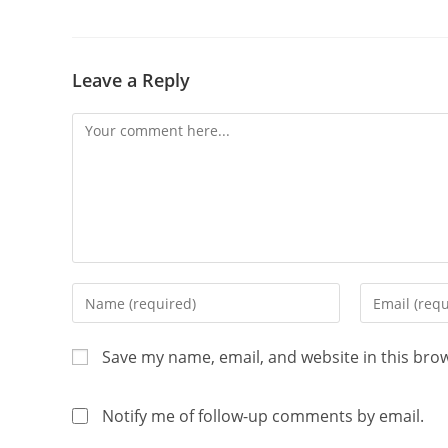
Leave a Reply
Save my name, email, and website in this bro
Notify me of follow-up comments by email.