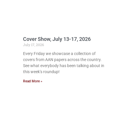
Cover Show, July 13-17, 2026
July 17, 2026
Every Friday we showcase a collection of
covers from AAN papers across the country.
See what everybody has been talking about in
this week’s roundup!
Read More »