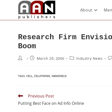
About
Mem
Research Firm Envisi
Boom
March 20, 2006
Industry News
TAGS
:
CELL
,
CELLPHONE
,
HANDHELD
Previous Post
Putting Best Face on Ad Info Online