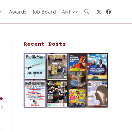
Awards
Job Board
ANF >>
Recent Posts
er