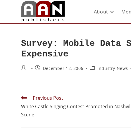
About
Mem
Survey: Mobile Data 
Expensive
December 12, 2006
Industry News
Previous Post
White Castle Singing Contest Promoted in Nashvil
Scene