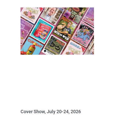
Cover Show, July 20-24, 2026