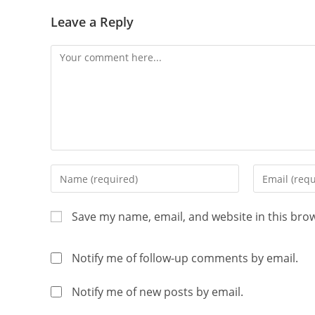
Leave a Reply
Save my name, email, and website in this bro
Notify me of follow-up comments by email.
Notify me of new posts by email.