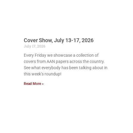
Cover Show, July 13-17, 2026
July 17, 2026
Every Friday we showcase a collection of
covers from AAN papers across the country.
See what everybody has been talking about in
this week’s roundup!
Read More »