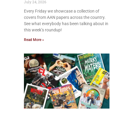
July 24, 2026
Every Friday we showcase a collection of
covers from AAN papers across the country.
See what everybody has been talking about in
this week’s roundup!
Read More »