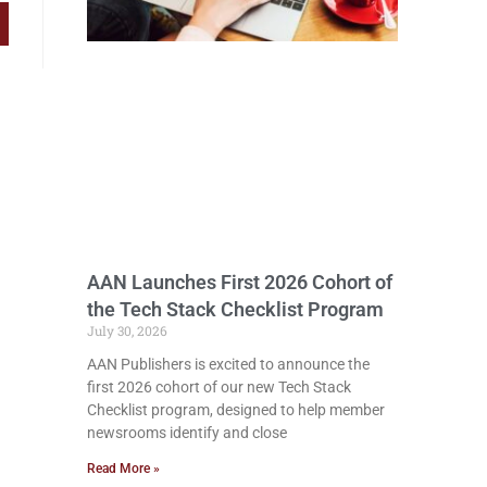
AAN Launches First 2026 Cohort of
the Tech Stack Checklist Program
July 30, 2026
AAN Publishers is excited to announce the
first 2026 cohort of our new Tech Stack
Checklist program, designed to help member
newsrooms identify and close
Read More »