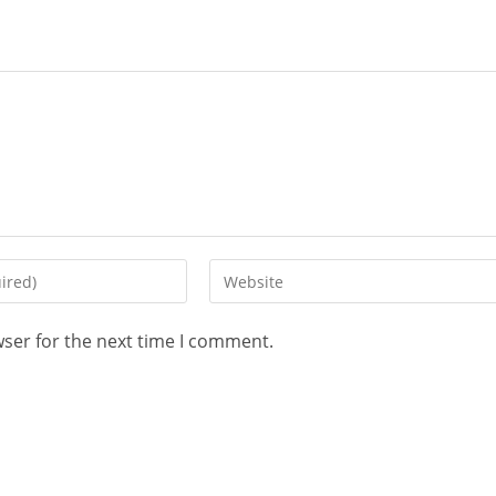
wser for the next time I comment.