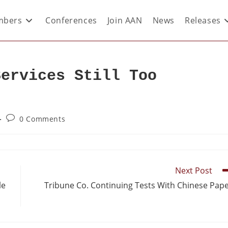
bers
Conferences
Join AAN
News
Releases
Services Still Too
0 Comments
Next Post
le
Tribune Co. Continuing Tests With Chinese Pap