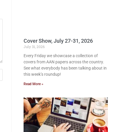
Cover Show, July 27-31, 2026
July 31, 2026
Every Friday we showcase a collection of
covers from AAN papers across the country.
See what everybody has been talking about in
this week’s roundup!
Read More »