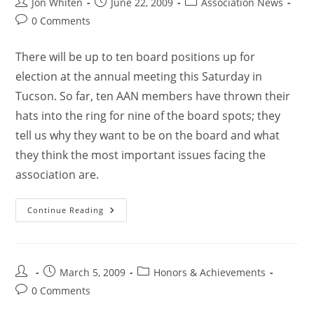
Jon Whiten
June 22, 2009
Association News
0 Comments
There will be up to ten board positions up for
election at the annual meeting this Saturday in
Tucson. So far, ten AAN members have thrown their
hats into the ring for nine of the board spots; they
tell us why they want to be on the board and what
they think the most important issues facing the
association are.
Continue Reading
March 5, 2009
Honors & Achievements
0 Comments