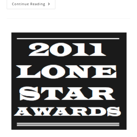
Continue Reading