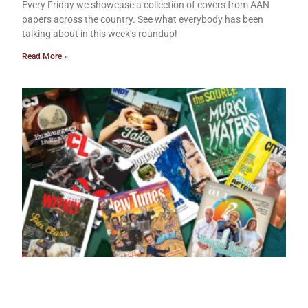
Every Friday we showcase a collection of covers from AAN
papers across the country. See what everybody has been
talking about in this week’s roundup!
Read More »