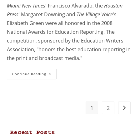
Miami New Times
' Francisco Alvarado, the
Houston
Press
' Margaret Downing and
The Village Voice
's
Elizabeth Green were all honored in the 2008
National Awards for Education Reporting. The
competition, sponsored by the Education Writers
Association, "honors the best education reporting in
the print and broadcast media."
Continue Reading
1
2
Recent Posts