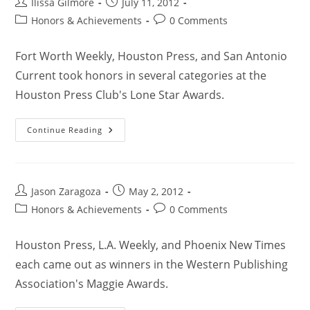
Ilissa Gilmore
July 11, 2012
Honors & Achievements
0 Comments
Fort Worth Weekly, Houston Press, and San Antonio
Current took honors in several categories at the
Houston Press Club's Lone Star Awards.
Continue Reading
Jason Zaragoza
May 2, 2012
Honors & Achievements
0 Comments
Houston Press, L.A. Weekly, and Phoenix New Times
each came out as winners in the Western Publishing
Association's Maggie Awards.