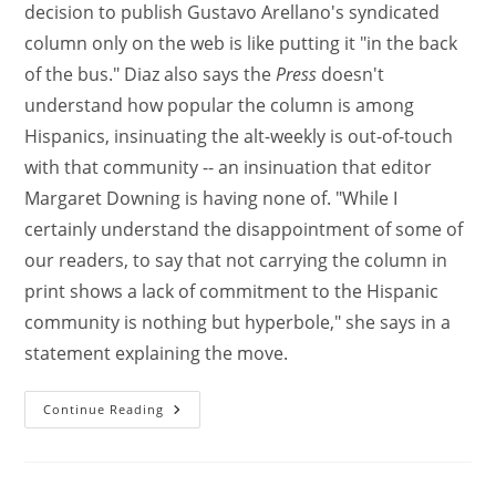
decision to publish Gustavo Arellano's syndicated
column only on the web is like putting it "in the back
of the bus." Diaz also says the
Press
doesn't
understand how popular the column is among
Hispanics, insinuating the alt-weekly is out-of-touch
with that community -- an insinuation that editor
Margaret Downing is having none of. "While I
certainly understand the disappointment of some of
our readers, to say that not carrying the column in
print shows a lack of commitment to the Hispanic
community is nothing but hyperbole," she says in a
statement explaining the move.
Continue Reading