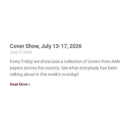
Cover Show, July 13-17, 2026
July 17, 2026
Every Friday we showcase a collection of covers from AAN
papers across the country. See what everybody has been
talking about in this week’s roundup!
Read More »