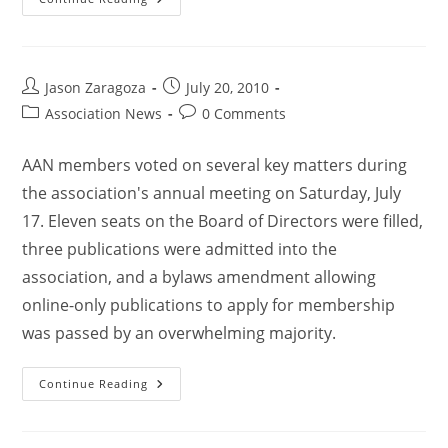
Jason Zaragoza
July 20, 2010
Association News
0 Comments
AAN members voted on several key matters during
the association's annual meeting on Saturday, July
17. Eleven seats on the Board of Directors were filled,
three publications were admitted into the
association, and a bylaws amendment allowing
online-only publications to apply for membership
was passed by an overwhelming majority.
Continue Reading