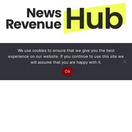
We use cookies to ensure that we give you the best
experience on our website. If you continue to use this site we
will assume that you are happy with it.
Ok