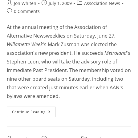
Jon Whiten
July 1, 2009
Association News
0 Comments
At the annual meeting of the Association of
Alternative Newsweeklies on Saturday, June 27,
Willamette Week
's Mark Zusman was elected the
association's new president. He succeeds
Metroland
's
Stephen Leon, who will take the advisory role of
Immediate Past President. The membership voted on
nine other board seats on Saturday, including two
that were created just minutes earlier when AAN's
bylaws were amended.
Continue Reading