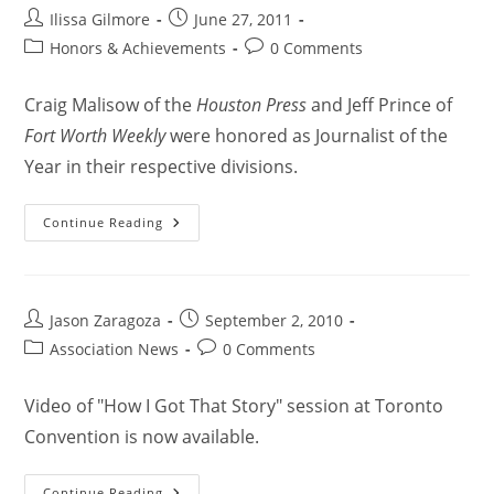
Ilissa Gilmore
June 27, 2011
Honors & Achievements
0 Comments
Craig Malisow of the
Houston Press
and Jeff Prince of
Fort Worth Weekly
were honored as Journalist of the
Year in their respective divisions.
Continue Reading
Jason Zaragoza
September 2, 2010
Association News
0 Comments
Video of "How I Got That Story" session at Toronto
Convention is now available.
Continue Reading