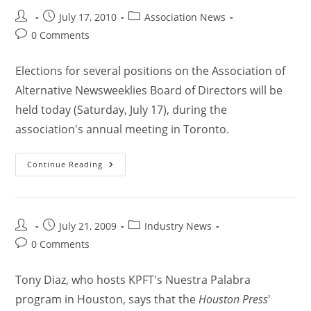
July 17, 2010
Association News
0 Comments
Elections for several positions on the Association of
Alternative Newsweeklies Board of Directors will be
held today (Saturday, July 17), during the
association's annual meeting in Toronto.
Continue Reading
July 21, 2009
Industry News
0 Comments
Tony Diaz, who hosts KPFT's Nuestra Palabra
program in Houston, says that the
Houston Press
'