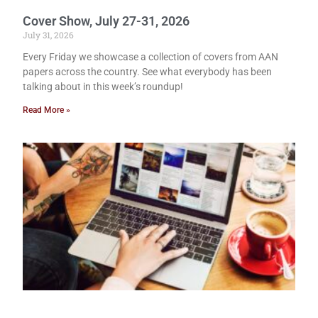
Cover Show, July 27-31, 2026
July 31, 2026
Every Friday we showcase a collection of covers from AAN
papers across the country. See what everybody has been
talking about in this week’s roundup!
Read More »