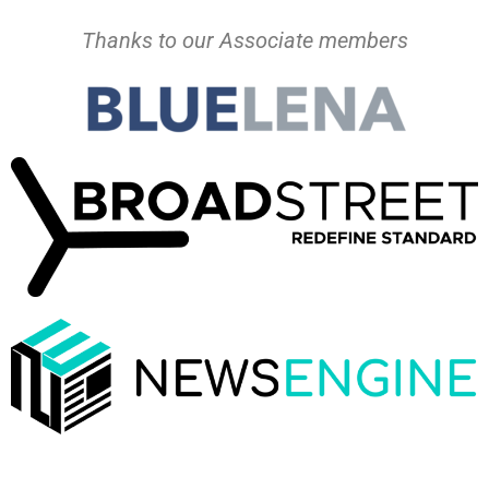
Thanks to our Associate members