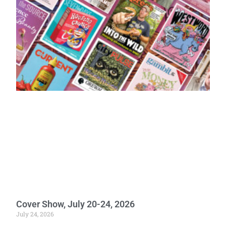
Cover Show, July 20-24, 2026
July 24, 2026