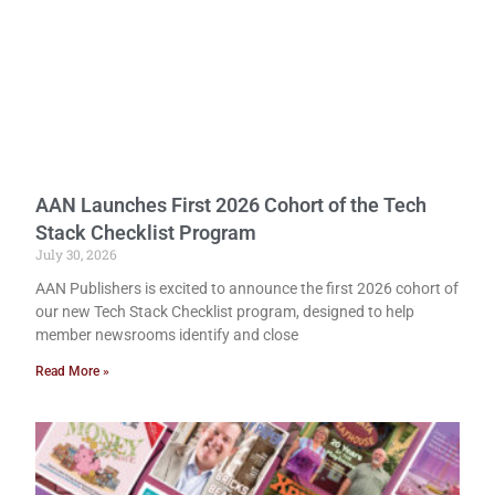
AAN Launches First 2026 Cohort of the Tech
Stack Checklist Program
July 30, 2026
AAN Publishers is excited to announce the first 2026 cohort of
our new Tech Stack Checklist program, designed to help
member newsrooms identify and close
Read More »