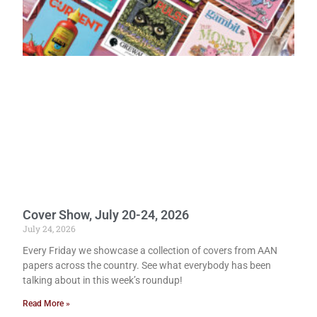
Cover Show, July 20-24, 2026
July 24, 2026
Every Friday we showcase a collection of covers from AAN
papers across the country. See what everybody has been
talking about in this week’s roundup!
Read More »