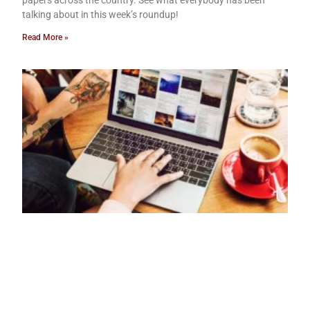
papers across the country. See what everybody has been
talking about in this week’s roundup!
Read More »