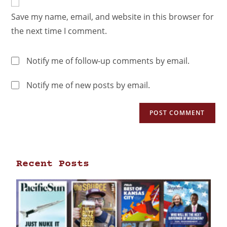
Save my name, email, and website in this browser for
the next time I comment.
Notify me of follow-up comments by email.
Notify me of new posts by email.
Recent Posts