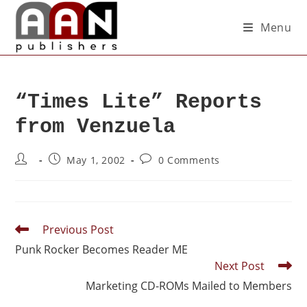
Menu
“Times Lite” Reports
from Venzuela
May 1, 2002
0 Comments
Previous Post
Punk Rocker Becomes Reader ME
Next Post
Marketing CD-ROMs Mailed to Members