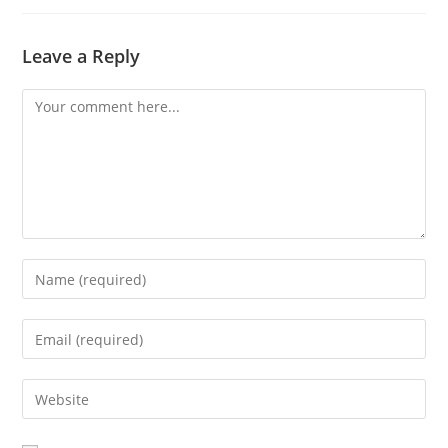
Leave a Reply