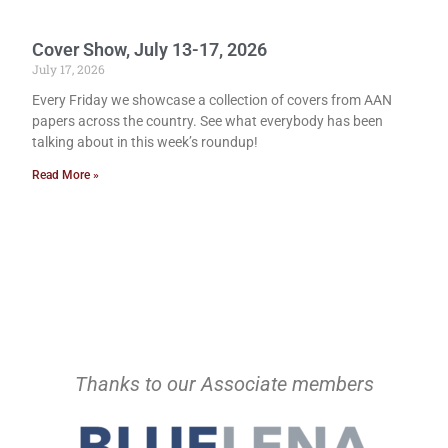
Cover Show, July 13-17, 2026
July 17, 2026
Every Friday we showcase a collection of covers from AAN
papers across the country. See what everybody has been
talking about in this week’s roundup!
Read More »
Thanks to our Associate members