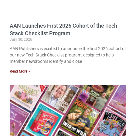
AAN Launches First 2026 Cohort of the Tech
Stack Checklist Program
July 30, 2026
AAN Publishers is excited to announce the first 2026 cohort of
our new Tech Stack Checklist program, designed to help
member newsrooms identify and close
Read More »