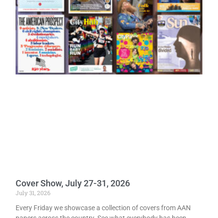
Cover Show, July 27-31, 2026
July 31, 2026
Every Friday we showcase a collection of covers from AAN