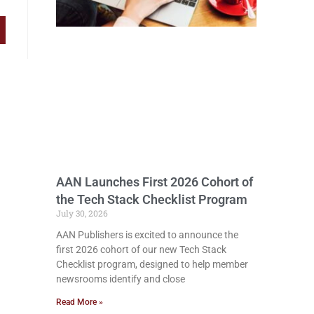
AAN Launches First 2026 Cohort of
the Tech Stack Checklist Program
July 30, 2026
AAN Publishers is excited to announce the
first 2026 cohort of our new Tech Stack
Checklist program, designed to help member
newsrooms identify and close
Read More »