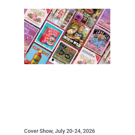
Cover Show, July 20-24, 2026