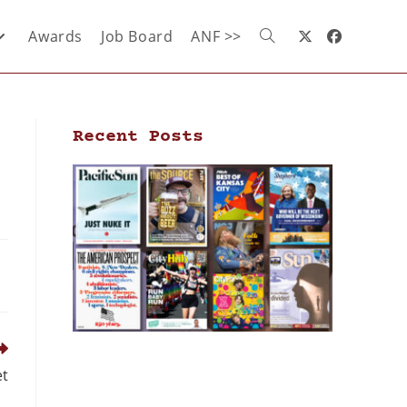
Awards
Job Board
ANF >>
Recent Posts
et