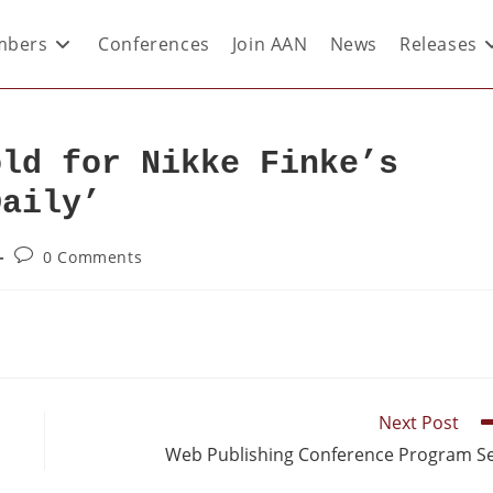
bers
Conferences
Join AAN
News
Releases
old for Nikke Finke’s
Daily’
0 Comments
Next Post
Web Publishing Conference Program S