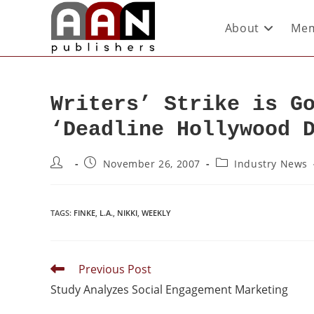
About
Mem
Writers’ Strike is G
‘Deadline Hollywood 
November 26, 2007
Industry News
TAGS
:
FINKE
,
L.A.
,
NIKKI
,
WEEKLY
Previous Post
Study Analyzes Social Engagement Marketing