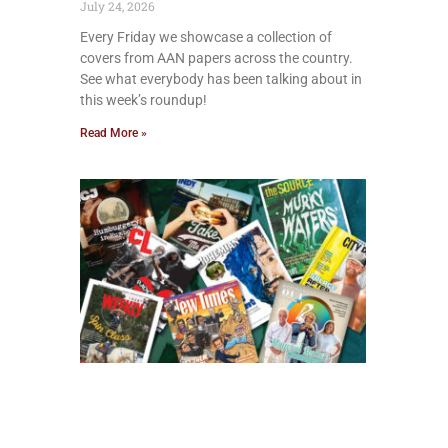
July 24, 2026
Every Friday we showcase a collection of
covers from AAN papers across the country.
See what everybody has been talking about in
this week’s roundup!
Read More »