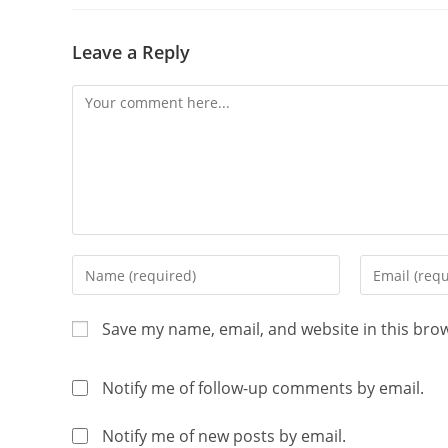
Leave a Reply
Save my name, email, and website in this bro
Notify me of follow-up comments by email.
Notify me of new posts by email.