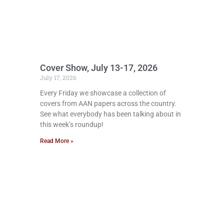
Cover Show, July 13-17, 2026
July 17, 2026
Every Friday we showcase a collection of
covers from AAN papers across the country.
See what everybody has been talking about in
this week’s roundup!
Read More »