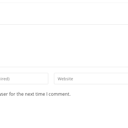
wser for the next time I comment.