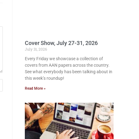
Cover Show, July 27-31, 2026
July 31, 2026
Every Friday we showcase a collection of
covers from AAN papers across the country.
See what everybody has been talking about in
this week’s roundup!
Read More »