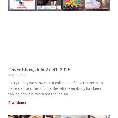
Cover Show, July 27-31, 2026
July 31, 2026
Every Friday we showcase a collection of covers from AAN
papers across the country. See what everybody has been
talking about in this week’s roundup!
Read More »