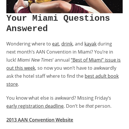
Your Miami Questions
Answered
Wondering where to
eat
,
drink
, and
kayak
during
next month’s AAN Convention in Miami? You’re in
luck!
Miami New Times
‘ annual
“Best of Miami” issue is
out this week
, so now you won’t have to awkwardly
ask the hotel staff where to find the
best adult book
store
.
You know what else is awkward? Missing Friday’s
early registration deadline
. Don’t be
that
person.
2013 AAN Convention Website