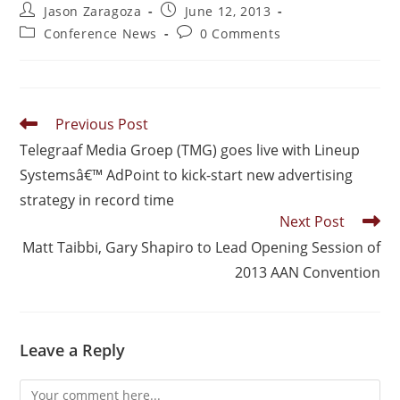
Jason Zaragoza
June 12, 2013
Conference News
0 Comments
Previous Post
Telegraaf Media Groep (TMG) goes live with Lineup
Systemsâ€™ AdPoint to kick-start new advertising
strategy in record time
Next Post
Matt Taibbi, Gary Shapiro to Lead Opening Session of
2013 AAN Convention
Leave a Reply