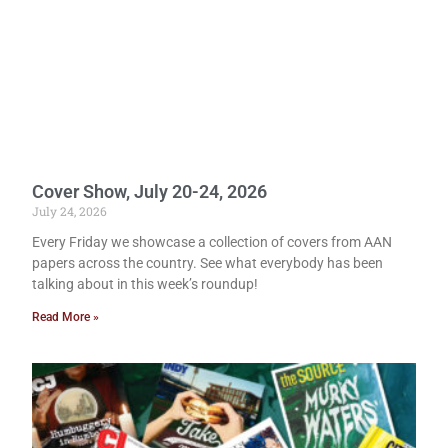
Cover Show, July 20-24, 2026
July 24, 2026
Every Friday we showcase a collection of covers from AAN
papers across the country. See what everybody has been
talking about in this week’s roundup!
Read More »