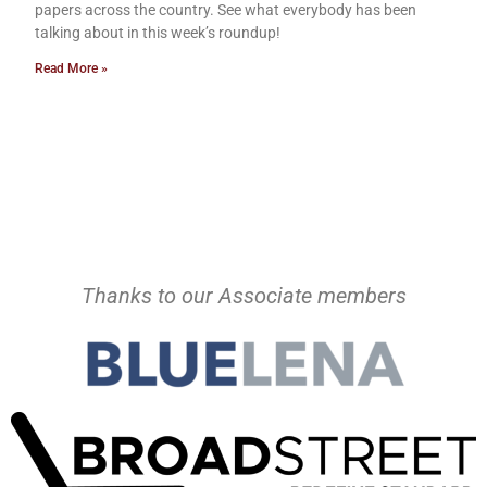
papers across the country. See what everybody has been
talking about in this week’s roundup!
Read More »
Thanks to our Associate members