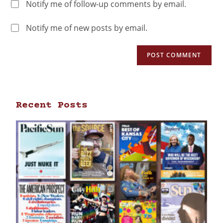
Notify me of follow-up comments by email.
Notify me of new posts by email.
Recent Posts