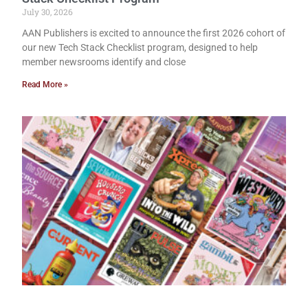
July 30, 2026
AAN Publishers is excited to announce the first 2026 cohort of
our new Tech Stack Checklist program, designed to help
member newsrooms identify and close
Read More »