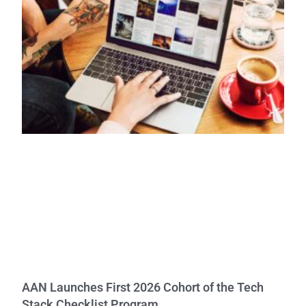
AAN Launches First 2026 Cohort of the Tech
Stack Checklist Program