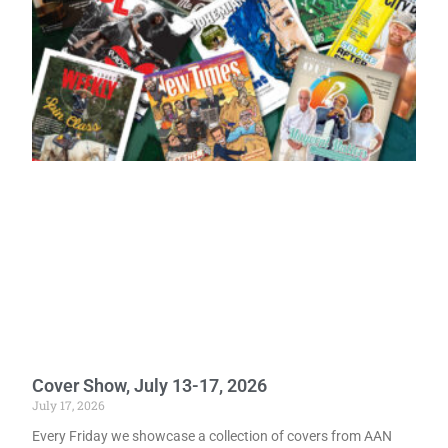
Cover Show, July 13-17, 2026
July 17, 2026
Every Friday we showcase a collection of covers from AAN