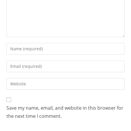
Save my name, email, and website in this browser for
the next time I comment.