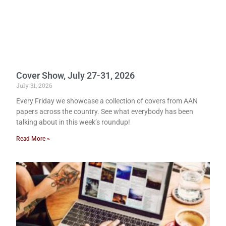
Cover Show, July 27-31, 2026
July 31, 2026
Every Friday we showcase a collection of covers from AAN
papers across the country. See what everybody has been
talking about in this week’s roundup!
Read More »