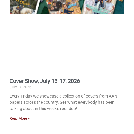
Cover Show, July 13-17, 2026
July 17, 2026
Every Friday we showcase a collection of covers from AAN
papers across the country. See what everybody has been
talking about in this week’s roundup!
Read More »