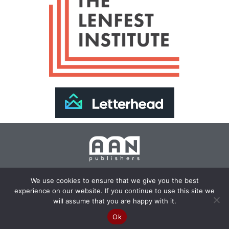
Join Our Newsletter >>
We use cookies to ensure that we give you the best
experience on our website. If you continue to use this site we
Copyright 2024 AAN Publishers | Site by
Changemaker
will assume that you are happy with it.
Media Services
Ok