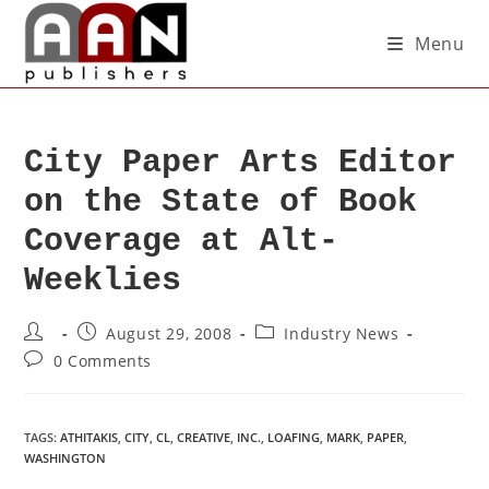
Menu
City Paper Arts Editor
on the State of Book
Coverage at Alt-
Weeklies
August 29, 2008
Industry News
0 Comments
TAGS
:
ATHITAKIS
,
CITY
,
CL
,
CREATIVE
,
INC.
,
LOAFING
,
MARK
,
PAPER
,
WASHINGTON