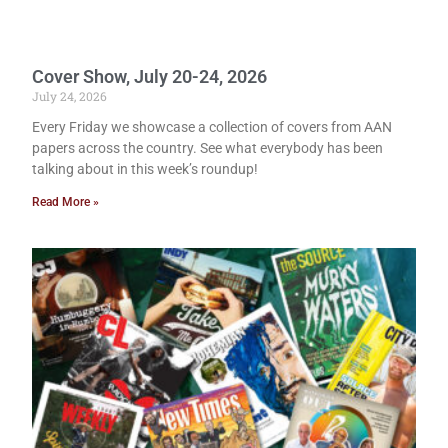
Cover Show, July 20-24, 2026
July 24, 2026
Every Friday we showcase a collection of covers from AAN
papers across the country. See what everybody has been
talking about in this week’s roundup!
Read More »