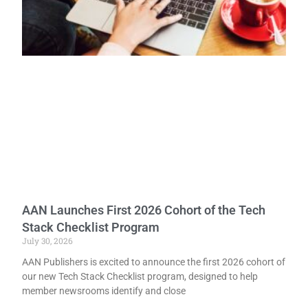
AAN Launches First 2026 Cohort of the Tech
Stack Checklist Program
July 30, 2026
AAN Publishers is excited to announce the first 2026 cohort of
our new Tech Stack Checklist program, designed to help
member newsrooms identify and close