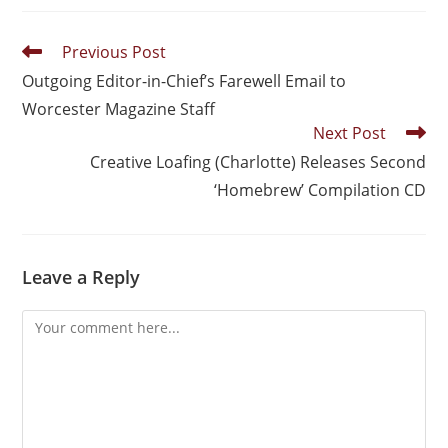
Previous Post
Outgoing Editor-in-Chief’s Farewell Email to
Worcester Magazine Staff
Next Post
Creative Loafing (Charlotte) Releases Second
‘Homebrew’ Compilation CD
Leave a Reply