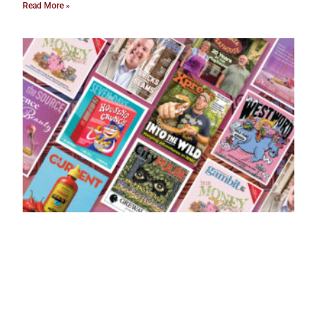
Read More »