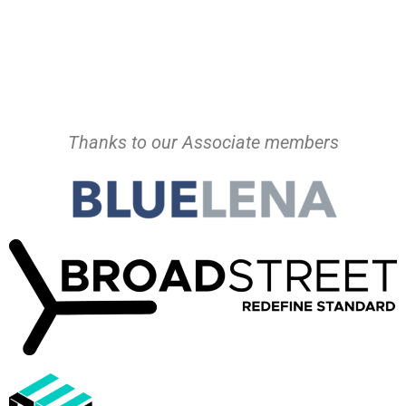
Thanks to our Associate members