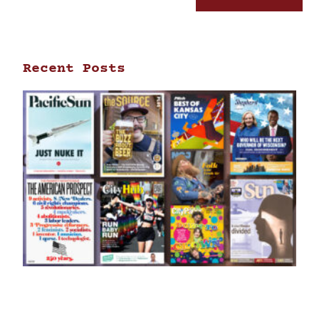
Recent Posts