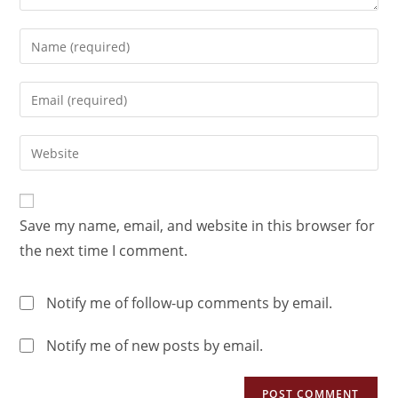
Save my name, email, and website in this browser for
the next time I comment.
Notify me of follow-up comments by email.
Notify me of new posts by email.