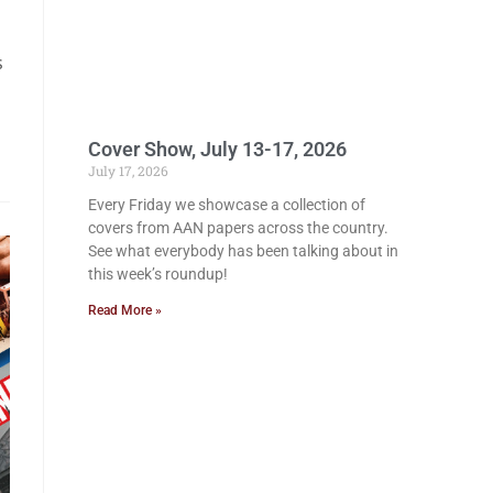
s
Cover Show, July 13-17, 2026
July 17, 2026
Every Friday we showcase a collection of
covers from AAN papers across the country.
See what everybody has been talking about in
this week’s roundup!
Read More »