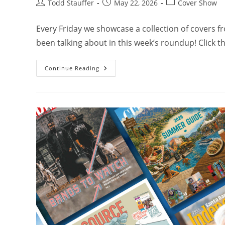
Todd Stauffer
May 22, 2026
Cover Show
Every Friday we showcase a collection of covers 
been talking about in this week’s roundup! Click 
Continue Reading