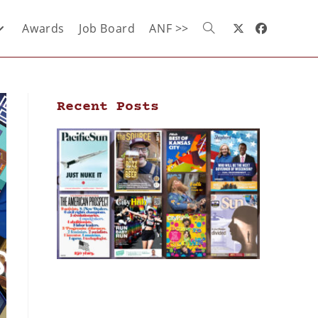
Awards
Job Board
ANF >>
Recent Posts