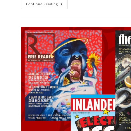
Continue Reading