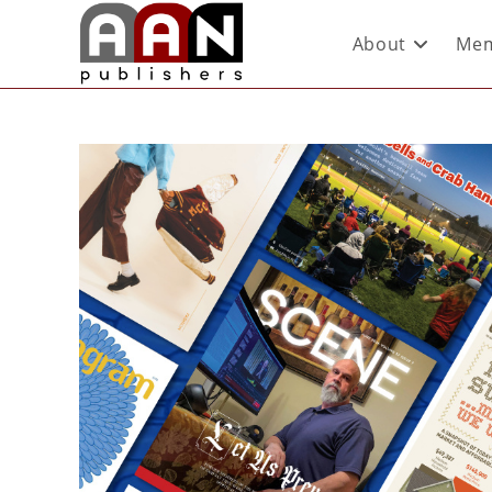
About
Mem