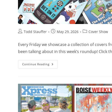
Todd Stauffer
May 29, 2026
Cover Show
Every Friday we showcase a collection of covers 
been talking about in this week’s roundup! Click 
Continue Reading