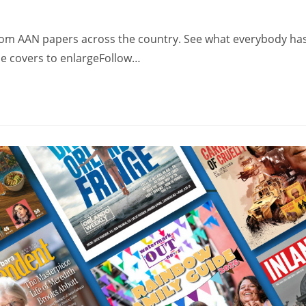
from AAN papers across the country. See what everybody ha
the covers to enlargeFollow…