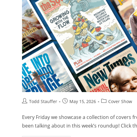
Todd Stauffer
May 15, 2026
Cover Show
Every Friday we showcase a collection of covers 
been talking about in this week’s roundup! Click 