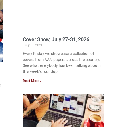
Cover Show, July 27-31, 2026
July 31, 2026
Every Friday we showcase a collection of
covers from AAN papers across the country.
See what everybody has been talking about in
this week’s roundup!
Read More »
s