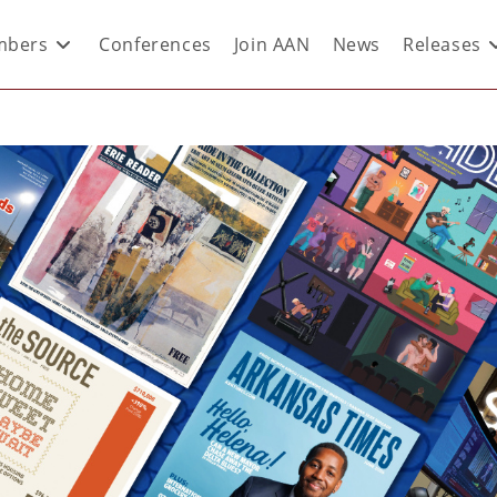
bers
Conferences
Join AAN
News
Releases