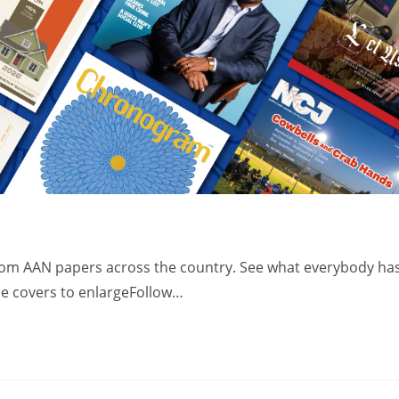
from AAN papers across the country. See what everybody ha
the covers to enlargeFollow…