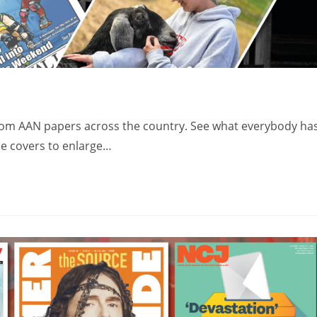
from AAN papers across the country. See what everybody ha
the covers to enlarge…