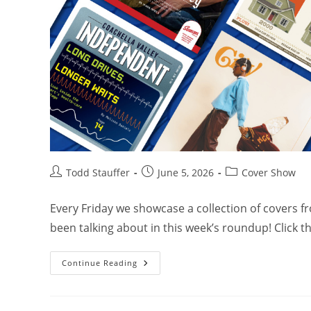
Todd Stauffer
June 5, 2026
Cover Show
Every Friday we showcase a collection of covers 
been talking about in this week’s roundup! Click 
Continue Reading