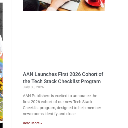
AAN Launches First 2026 Cohort of
the Tech Stack Checklist Program
July 30, 2026
AAN Publishers is excited to announce the
first 2026 cohort of our new Tech Stack
Checklist program, designed to help member
newsrooms identify and close
Read More »