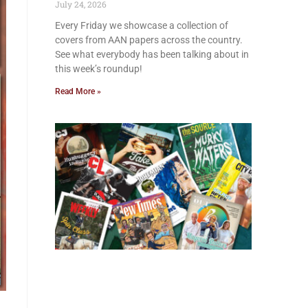
July 24, 2026
Every Friday we showcase a collection of
covers from AAN papers across the country.
See what everybody has been talking about in
this week’s roundup!
Read More »