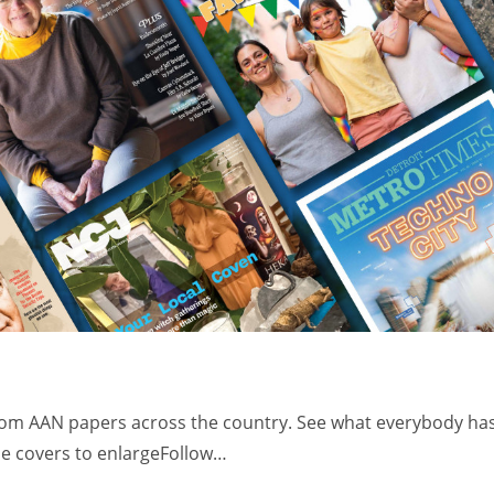
from AAN papers across the country. See what everybody ha
the covers to enlargeFollow…