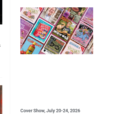
s
Cover Show, July 20-24, 2026